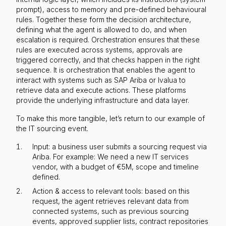
prompt), access to memory and pre-defined behavioural
rules. Together these form the decision architecture,
defining what the agent is allowed to do, and when
escalation is required. Orchestration ensures that these
rules are executed across systems, approvals are
triggered correctly, and that checks happen in the right
sequence. It is orchestration that enables the agent to
interact with systems such as SAP Ariba or Ivalua to
retrieve data and execute actions. These platforms
provide the underlying infrastructure and data layer.
To make this more tangible, let’s return to our example of
the IT sourcing event.
Input: a business user submits a sourcing request via
Ariba. For example: We need a new IT services
vendor, with a budget of €5M, scope and timeline
defined.
Action & access to relevant tools: based on this
request, the agent retrieves relevant data from
connected systems, such as previous sourcing
events, approved supplier lists, contract repositories