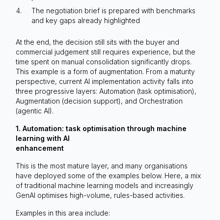
The negotiation brief is prepared with benchmarks
and key gaps already highlighted
At the end, the decision still sits with the buyer and
commercial judgement still requires experience, but the
time spent on manual consolidation significantly drops.
This example is a form of augmentation. From a maturity
perspective, current AI implementation activity falls into
three progressive layers: Automation (task optimisation),
Augmentation (decision support), and Orchestration
(agentic AI).
1. Automation: task optimisation through machine
learning with AI
enhancement
This is the most mature layer, and many organisations
have deployed some of the examples below. Here, a mix
of traditional machine learning models and increasingly
GenAI optimises high-volume, rules-based activities.
Examples in this area include: