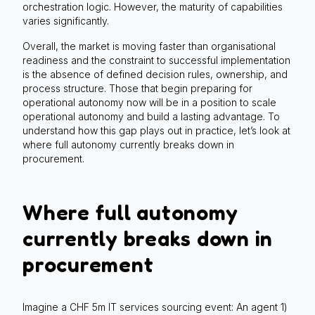
orchestration logic. However, the maturity of capabilities
varies significantly.
Overall, the market is moving faster than organisational
readiness and the constraint to successful implementation
is the absence of defined decision rules, ownership, and
process structure. Those that begin preparing for
operational autonomy now will be in a position to scale
operational autonomy and build a lasting advantage. To
understand how this gap plays out in practice, let’s look at
where full autonomy currently breaks down in
procurement.
Where full autonomy
currently breaks down in
procurement
Imagine a CHF 5m IT services sourcing event: An agent 1)