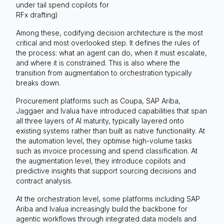
under tail spend copilots for
RFx drafting)
Among these, codifying decision architecture is the most
critical and most overlooked step. It defines the rules of
the process: what an agent can do, when it must escalate,
and where it is constrained. This is also where the
transition from augmentation to orchestration typically
breaks down.
Procurement platforms such as Coupa, SAP Ariba,
Jaggaer and Ivalua have introduced capabilities that span
all three layers of AI maturity, typically layered onto
existing systems rather than built as native functionality. At
the automation level, they optimise high-volume tasks
such as invoice processing and spend classification. At
the augmentation level, they introduce copilots and
predictive insights that support sourcing decisions and
contract analysis.
At the orchestration level, some platforms including SAP
Ariba and Ivalua increasingly build the backbone for
agentic workflows through integrated data models and