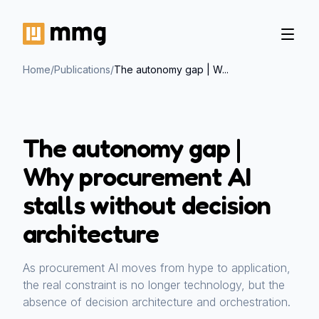
Home
/
Publications
/
The autonomy gap | W...
The autonomy gap |
Why procurement AI
stalls without decision
architecture
As procurement AI moves from hype to application,
the real constraint is no longer technology, but the
absence of decision architecture and orchestration.