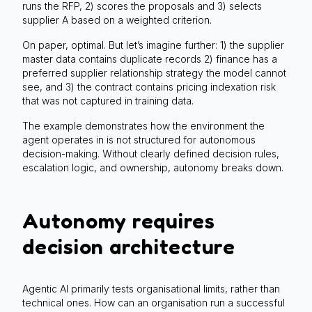
runs the RFP, 2) scores the proposals and 3) selects
supplier A based on a weighted criterion.
On paper, optimal. But let’s imagine further: 1) the supplier
master data contains duplicate records 2) finance has a
preferred supplier relationship strategy the model cannot
see, and 3) the contract contains pricing indexation risk
that was not captured in training data.
The example demonstrates how the environment the
agent operates in is not structured for autonomous
decision-making. Without clearly defined decision rules,
escalation logic, and ownership, autonomy breaks down.
Autonomy requires
decision architecture
Agentic AI primarily tests organisational limits, rather than
technical ones. How can an organisation run a successful