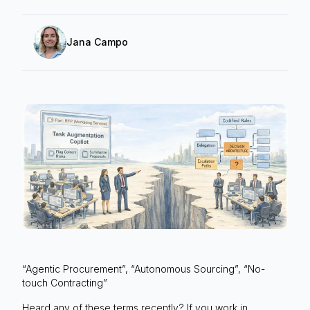
Jana Campo
“Agentic Procurement”, “Autonomous Sourcing”, “No-
touch Contracting”
Heard any of these terms recently? If you work in