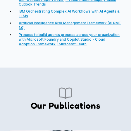
Outlook Trends
IBM Orchestrating Complex AI Workflows with AI Agents &
LLMs
Artificial Intelligence Risk Management Framework (AI RMF
1.0)
Process to build agents process across your organization
with Microsoft Foundry and Copilot Studio - Cloud
Adoption Framework | Microsoft Learn
Our Publications