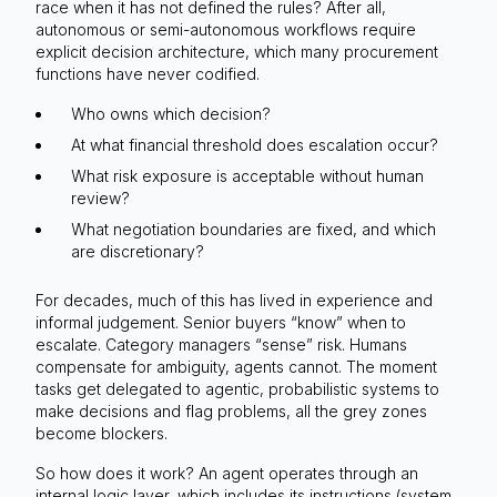
race when it has not defined the rules? After all,
autonomous or semi-autonomous workflows require
explicit decision architecture, which many procurement
functions have never codified.
Who owns which decision?
At what financial threshold does escalation occur?
What risk exposure is acceptable without human
review?
What negotiation boundaries are fixed, and which
are discretionary?
For decades, much of this has lived in experience and
informal judgement. Senior buyers “know” when to
escalate. Category managers “sense” risk. Humans
compensate for ambiguity, agents cannot. The moment
tasks get delegated to agentic, probabilistic systems to
make decisions and flag problems, all the grey zones
become blockers.
So how does it work? An agent operates through an
internal logic layer, which includes its instructions (system