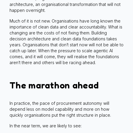
architecture, an organisational transformation that will not
happen overnight.
Much of it is not new. Organisations have long known the
importance of clean data and clear accountability. What is
changing are the costs of not fixing them. Building
decision architecture and clean data foundations takes
years. Organisations that don’t start now will not be able to
catch up later. When the pressure to scale agentic AI
comes, and it will come, they will realise the foundations
aren’t there and others will be racing ahead.
The marathon ahead
In practice, the pace of procurement autonomy will
depend less on model capability and more on how
quickly organisations put the right structure in place.
In the near term, we are likely to see: