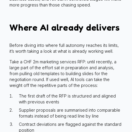
more progress than those chasing speed.
Where AI already delivers
Before diving into where full autonomy reaches its limits,
it’s worth taking a look at what is already working well.
Take a CHF 2m marketing services RFP: until recently, a
large part of the effort sat in preparation and analysis,
from pulling old templates to building slides for the
negotiation round. If used well, AI tools can take the
weight off the repetitive parts of the process:
The first draft of the RFP is structured and aligned
with previous events
Supplier proposals are summarised into comparable
formats instead of being read line by line
Contract deviations are flagged against the standard
position