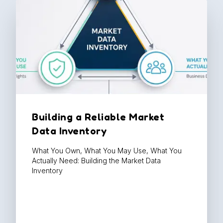
Building a Reliable Market
Data Inventory
What You Own, What You May Use, What You
Actually Need: Building the Market Data
Inventory