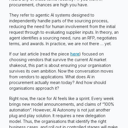
procurement, chances are high you have.
They refer to agentic AI systems designed to
independently handle parts of the sourcing process,
reducing the need for human involvement from the initial
request through to evaluating supplier inputs. In theory, an
agent identifies a sourcing need, runs an RFP, negotiates
terms, and awards. In practice, we are not there … yet.
If our last article (read the piece
here
) focused on
choosing vendors that survive the current AI market
shakeout, this part is about ensuring your organisation
survives its own ambition. Now the conversation moves
from vendors to applications. What does AI in
procurement actually mean today? And how should
organisations approach it?
Right now, the race for AI feels like a sprint. Every week
brings new model announcements, and claims of “100%
automation”. However, AI Autonomy is not just another
plug and play solution. It requires a new delegation
model. Thus, the organisations that identify the right
business cases, and roll out in controlled stages will make