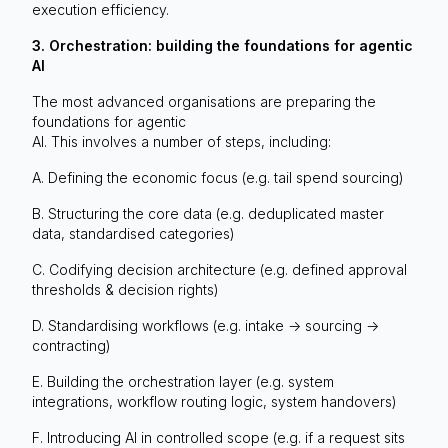
execution efficiency.
3. Orchestration: building the foundations for agentic
AI
The most advanced organisations are preparing the
foundations for agentic
AI. This involves a number of steps, including:
A. Defining the economic focus (e.g. tail spend sourcing)
B. Structuring the core data (e.g. deduplicated master
data, standardised categories)
C. Codifying decision architecture (e.g. defined approval
thresholds & decision rights)
D. Standardising workflows (e.g. intake -> sourcing ->
contracting)
E. Building the orchestration layer (e.g. system
integrations, workflow routing logic, system handovers)
F. Introducing AI in controlled scope (e.g. if a request sits