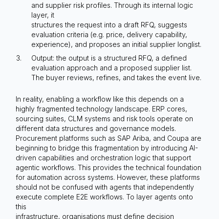
and supplier risk profiles. Through its internal logic
layer, it
structures the request into a draft RFQ, suggests
evaluation criteria (e.g. price, delivery capability,
experience), and proposes an initial supplier longlist.
Output: the output is a structured RFQ, a defined
evaluation approach and a proposed supplier list.
The buyer reviews, refines, and takes the event live.
In reality, enabling a workflow like this depends on a
highly fragmented technology landscape. ERP cores,
sourcing suites, CLM systems and risk tools operate on
different data structures and governance models.
Procurement platforms such as SAP Ariba, and Coupa are
beginning to bridge this fragmentation by introducing AI-
driven capabilities and orchestration logic that support
agentic workflows. This provides the technical foundation
for automation across systems. However, these platforms
should not be confused with agents that independently
execute complete E2E workflows. To layer agents onto
this
infrastructure, organisations must define decision