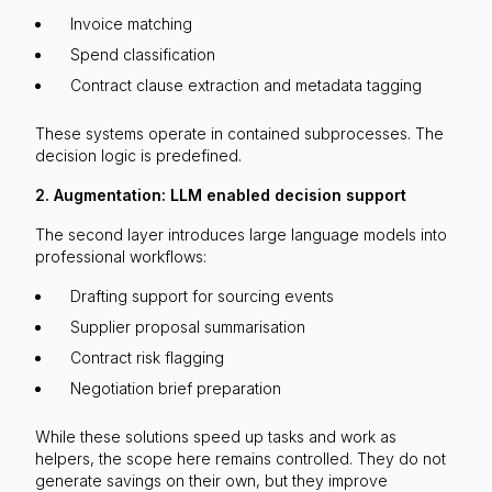
Invoice matching
Spend classification
Contract clause extraction and metadata tagging
These systems operate in contained subprocesses. The
decision logic is predefined.
2. Augmentation: LLM enabled decision support
The second layer introduces large language models into
professional workflows:
Drafting support for sourcing events
Supplier proposal summarisation
Contract risk flagging
Negotiation brief preparation
While these solutions speed up tasks and work as
helpers, the scope here remains controlled. They do not
generate savings on their own, but they improve