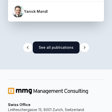
Yanick Mandl
See all publications
Swiss Office
Lintheschergasse 13, 8001 Zurich, Switzerland