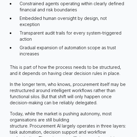
Constrained agents operating within clearly defined
financial and risk boundaries
Embedded human oversight by design, not
exception
Transparent audit trails for every system-triggered
action
Gradual expansion of automation scope as trust
increases
This is part of how the process needs to be structured,
and it depends on having clear decision rules in place.
In the longer term, who knows, procurement itself may be
restructured around intelligent workflows rather than
functional silos. But that shift will only happen once
decision-making can be reliably delegated.
Today, while the market is pushing autonomy, most
organisations are still building
structure. Procurement AI largely operates in three layers:
task automation, decision support and workflow