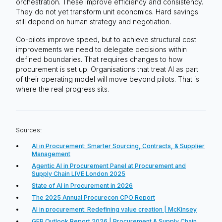
orchestration. These improve efficiency and consistency.
They do not yet transform unit economics. Hard savings
still depend on human strategy and negotiation.
Co-pilots improve speed, but to achieve structural cost
improvements we need to delegate decisions within
defined boundaries. That requires changes to how
procurement is set up. Organisations that treat AI as part
of their operating model will move beyond pilots. That is
where the real progress sits.
Sources:
AI in Procurement: Smarter Sourcing, Contracts, & Supplier
Management
Agentic AI in Procurement Panel at Procurement and
Supply Chain LIVE London 2025
State of AI in Procurement in 2026
The 2025 Annual Procurecon CPO Report
AI in procurement: Redefining value creation | McKinsey
GEP Outlook Report 2026 | Procurement & Supply Chain