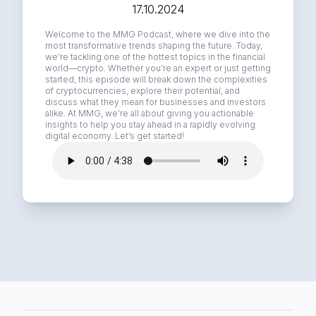
17.10.2024
Welcome to the MMG Podcast, where we dive into the
most transformative trends shaping the future. Today,
we’re tackling one of the hottest topics in the financial
world—crypto. Whether you’re an expert or just getting
started, this episode will break down the complexities
of cryptocurrencies, explore their potential, and
discuss what they mean for businesses and investors
alike. At MMG, we’re all about giving you actionable
insights to help you stay ahead in a rapidly evolving
digital economy. Let’s get started!