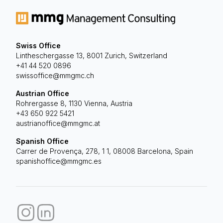
Swiss Office
Lintheschergasse 13, 8001 Zurich, Switzerland
+41 44 520 0896
swissoffice@mmgmc.ch
Austrian Office
Rohrergasse 8, 1130 Vienna, Austria
+43 650 922 5421
austrianoffice@mmgmc.at
Spanish Office
Carrer de Provença, 278, 1 1, 08008 Barcelona, Spain
spanishoffice@mmgmc.es