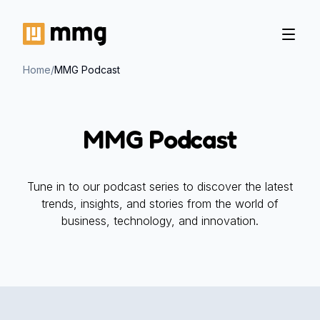
Home
/
MMG Podcast
MMG Podcast
Tune in to our podcast series to discover the latest
trends, insights, and stories from the world of
business, technology, and innovation.