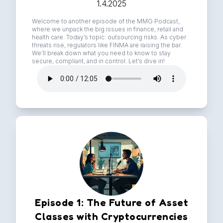
1.4.2025
Welcome to another episode of the MMG Podcast,
where we unpack the big issues in finance, retail and
health care. Today’s topic: outsourcing risks. As cyber
threats rise, regulators like FINMA are raising the bar.
We’ll break down what you need to know to stay
secure, compliant, and in control. Let’s dive in!
Episode 1: The Future of Asset
Classes with Cryptocurrencies