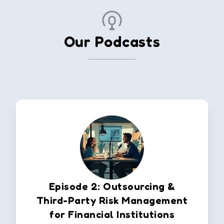
Our Podcasts
Episode 2: Outsourcing &
Third-Party Risk Management
for Financial Institutions