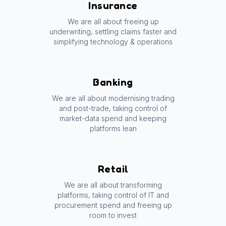
Insurance
We are all about freeing up
underwriting, settling claims faster and
simplifying technology & operations
Banking
We are all about modernising trading
and post-trade, taking control of
market-data spend and keeping
platforms lean
Retail
We are all about transforming
platforms, taking control of IT and
procurement spend and freeing up
room to invest