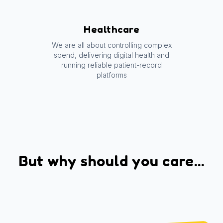
Healthcare
We are all about controlling complex
spend, delivering digital health and
running reliable patient-record
platforms
But why should you care...