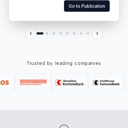
Go to Publication
Go to Publication
Trusted by leading companies
scale. As companies move from pilots to...
its ability to innovate, but also by its viability at
Artificial intelligence is no longer judged only by
Scalable, Cost-Effective AI