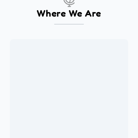
Where We Are