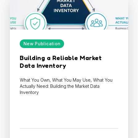
New Publication
Building a Reliable Market
Data Inventory
What You Own, What You May Use, What You
Actually Need: Building the Market Data
Inventory