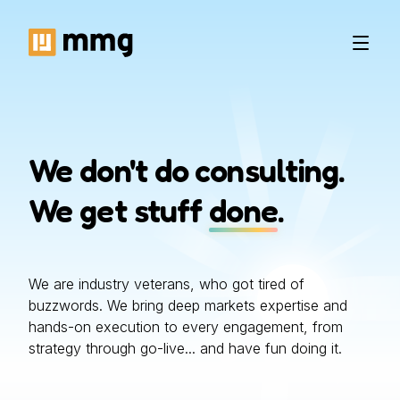
We don't do consulting.
We get stuff
done
.
We are industry veterans, who got tired of
buzzwords. We bring deep markets expertise and
hands-on execution to every engagement, from
strategy through go-live... and have fun doing it.