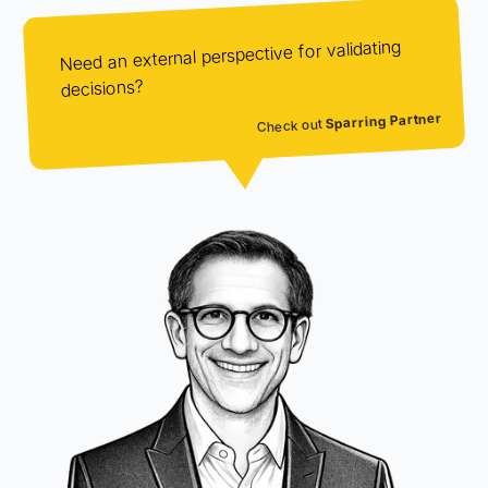
Need an external perspective for validating
decisions?
Sparring Partner
Check out