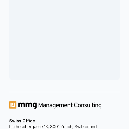
Swiss Office
Lintheschergasse 13, 8001 Zurich, Switzerland