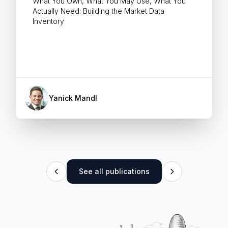
What You Own, What You May Use, What You
Actually Need: Building the Market Data
Inventory
Yanick Mandl
See all publications