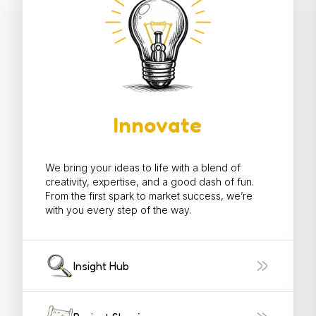
Innovate
We bring your ideas to life with a blend of
creativity, expertise, and a good dash of fun.
From the first spark to market success, we’re
with you every step of the way.
Insight Hub