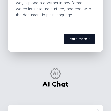
way. Upload a contract in any format,
watch its structure surface, and chat with
the document in plain language.
Learn more
Learn more
AI Chat
the document in plain language.
watch its structure surface, and chat with
way. Upload a contract in any format,
clauses and parties. ConAn reads it that