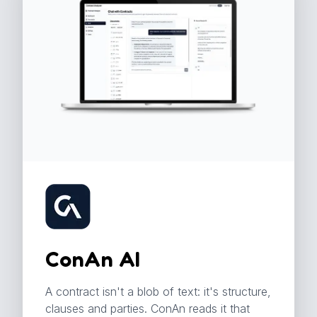
ConAn AI
A contract isn't a blob of text: it's structure,
clauses and parties. ConAn reads it that