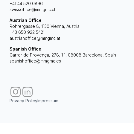
+41 44 520 0896
swissoffice@mmgmc.ch
Austrian Office
Rohrergasse 8, 1130 Vienna, Austria
+43 650 922 5421
austrianoffice@mmgmc.at
Spanish Office
Carrer de Provença, 278, 1 1, 08008 Barcelona, Spain
spanishoffice@mmgmc.es
Privacy Policy
Impressum