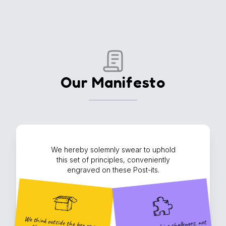
Our Manifesto
We hereby solemnly swear to uphold
this set of principles, conveniently
engraved on these Post-its.