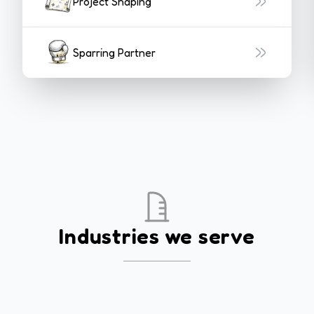
Project Shaping
Sparring Partner
Industries we serve