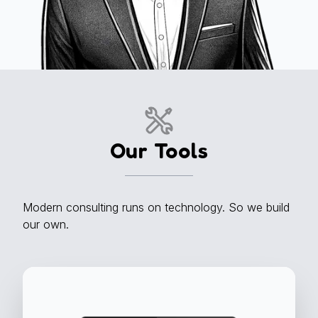
Our Tools
Modern consulting runs on technology. So we build
our own.