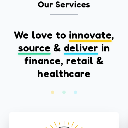
Our Services
We love to
innovate
,
source
&
deliver
in
finance, retail &
healthcare