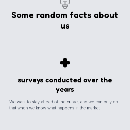
New Publication
Some random facts about
us
+
surveys conducted over the
years
We want to stay ahead of the curve, and we can only do
that when we know what happens in the market