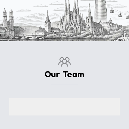
Our Team