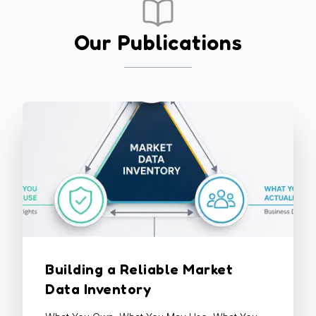
Our Publications
Building a Reliable Market
Data Inventory