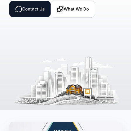
Contact Us
What We Do