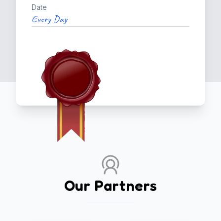
Date
Every Day
Our Partners