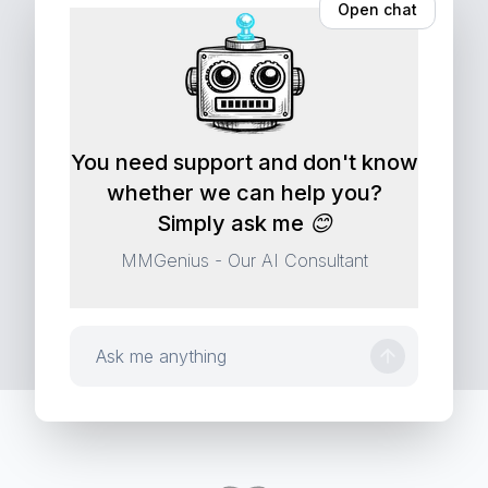
A contract isn't a blob of text: it's structure,
Open chat
ConAn AI
You need support and don't know
whether we can help you?
Simply ask me 😊
MMGenius - Our AI Consultant