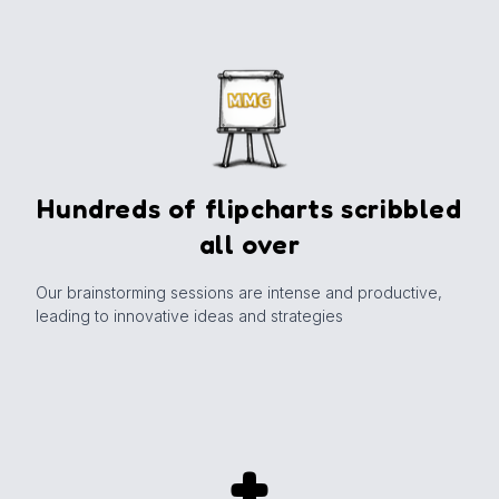
Hundreds of flipcharts scribbled
all over
Our brainstorming sessions are intense and productive,
leading to innovative ideas and strategies
+