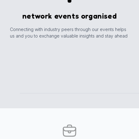
network events organised
Connecting with industry peers through our events helps
us and you to exchange valuable insights and stay ahead