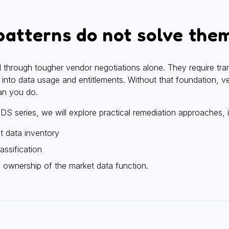
atterns do not solve the
 through tougher vendor negotiations alone. They require tra
ity into data usage and entitlements. Without that foundation, 
an you do.
 MDS series, we will explore practical remediation approaches, 
et data inventory
assification
d ownership of the market data function.