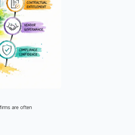
firms are often