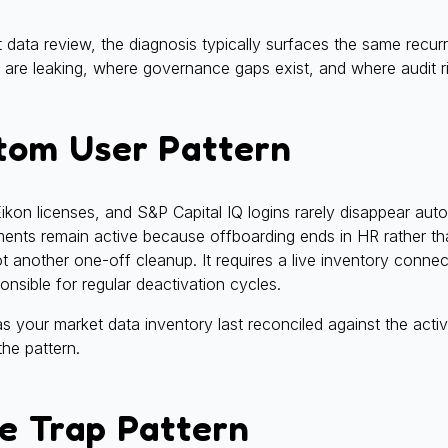
ata review, the diagnosis typically surfaces the same recurr
 are leaking, where governance gaps exist, and where audit ri
tom User Pattern
Eikon licenses, and S&P Capital IQ logins rarely disappear aut
ements remain active because offboarding ends in HR rather th
not another one-off cleanup. It requires a live inventory conn
nsible for regular deactivation cycles.
our market data inventory last reconciled against the activ
he pattern.
e Trap Pattern