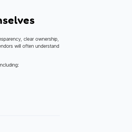
mselves
nsparency, clear ownership,
vendors will often understand
including: