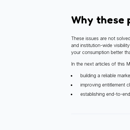
Why these p
These issues are not solved
and institution-wide visibil
your consumption better th
In the next articles of this
building a reliable mark
improving entitlement cl
establishing end-to-en