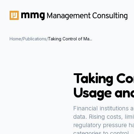
Home
/
Publications
/
Taking Control of Ma...
Taking Co
Usage and
Financial institutions
data. Rising costs, li
regulatory pressure ha
categories to control.