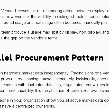
h. Vendor licenses distinguish among others between display 
ons however lack the visibility to distinguish actual consumpt
tracted usage and real usage often becomes financially painf
eam produce a usage map split by display, non-display, and d
ne the gap on the vendor's terms.
llel Procurement Pattern
ten negotiate market data independently. Trading signs one v
 procures overlapping datasets separately. Individually, each c
ion ends up with duplicated datasets, fragmented renewal cyc
curement capability. It is the absence of centralized ownership 
ne in your organization show you all active market data co
t have a centralized ownership.