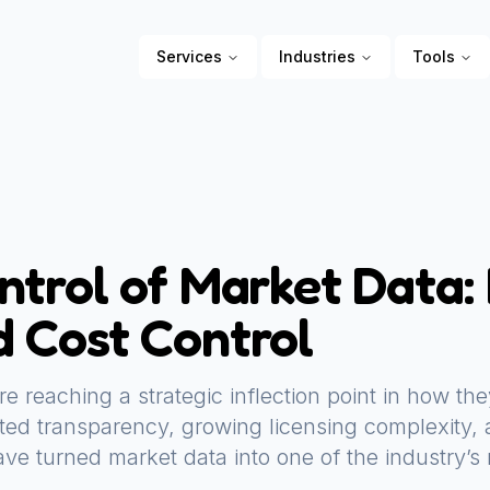
Services
Industries
Tools
ntrol of Market Data:
 Cost Control
 are reaching a strategic inflection point in how 
mited transparency, growing licensing complexity,
ve turned market data into one of the industry’s 