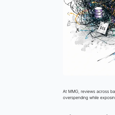
At MMG, reviews across bank
overspending while exposing