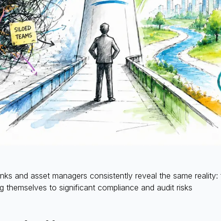
s and asset managers consistently reveal the same reality: 
 themselves to significant compliance and audit risks