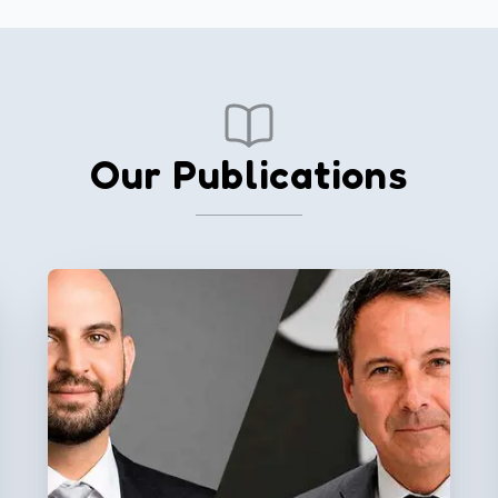
Our Publications