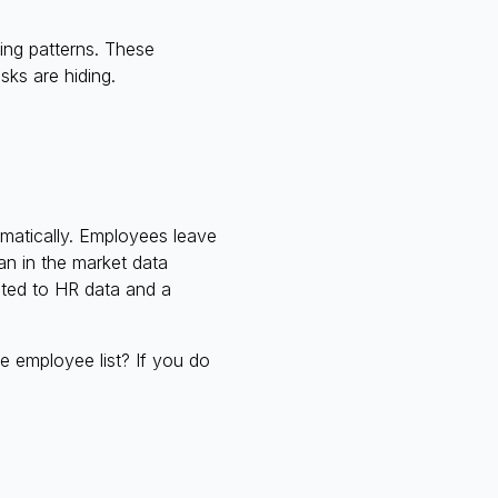
ing patterns. These
sks are hiding.
omatically. Employees leave
an in the market data
ected to HR data and a
e employee list? If you do