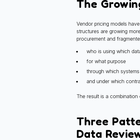
The Growin
Vendor pricing models have 
structures are growing more
procurement and fragmented
who is using which dat
for what purpose
through which systems
and under which contra
The result is a combination
Three Patt
Data Revie