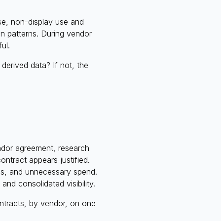
use, non-display use and
ion patterns. During vendor
ul.
erived data? If not, the
endor agreement, research
ontract appears justified.
les, and unnecessary spend.
and consolidated visibility.
ntracts, by vendor, on one