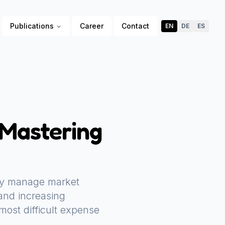
Publications
Career
Contact
EN
DE
ES
 Mastering
they manage market
 and increasing
most difficult expense