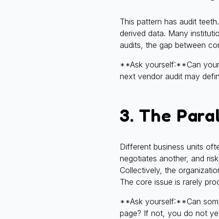
This pattern has audit teet
derived data. Many instituti
audits, the gap between con
**Ask yourself:**Can your t
next vendor audit may defi
3. The Para
Different business units of
negotiates another, and risk
Collectively, the organizat
The core issue is rarely pro
**Ask yourself:**Can someo
page? If not, you do not ye