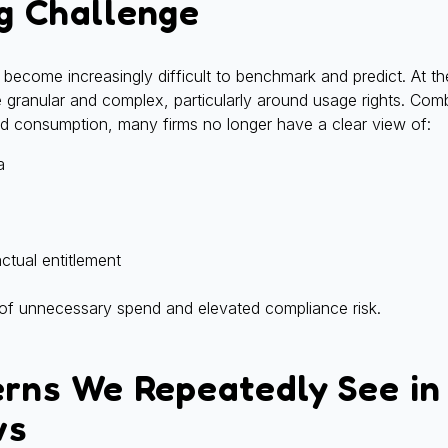
g Challenge
become increasingly difficult to benchmark and predict. At th
 granular and complex, particularly around usage rights. Com
 consumption, many firms no longer have a clear view of:
a
ctual entitlement
 of unnecessary spend and elevated compliance risk.
erns We Repeatedly See in
ws