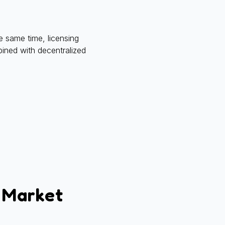
e same time, licensing
bined with decentralized
 Market