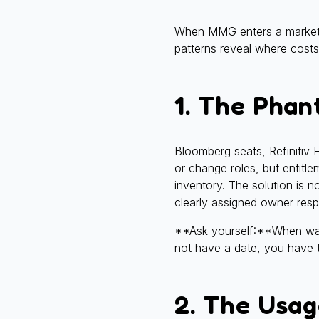
When MMG enters a market d
patterns reveal where costs
1. The Phan
Bloomberg seats, Refinitiv 
or change roles, but entitl
inventory. The solution is 
clearly assigned owner respo
**Ask yourself:**When was y
not have a date, you have t
2. The Usag