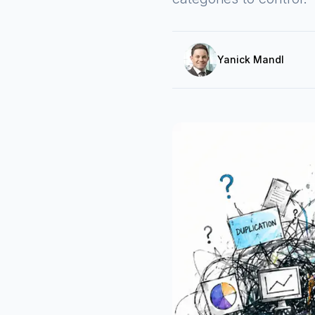
Yanick Mandl