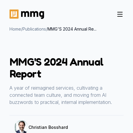
Home
/
Publications
/
MMG'S 2024 Annual Re...
MMG'S 2024 Annual
Report
A year of reimagined services, cultivating a
connected team culture, and moving from AI
buzzwords to practical, internal implementation.
Christian Bosshard