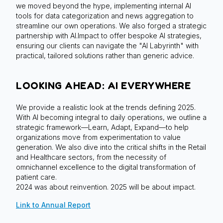
we moved beyond the hype, implementing internal AI
tools for data categorization and news aggregation to
streamline our own operations. We also forged a strategic
partnership with AI.Impact to offer bespoke AI strategies,
ensuring our clients can navigate the "AI Labyrinth" with
practical, tailored solutions rather than generic advice.
LOOKING AHEAD: AI EVERYWHERE
We provide a realistic look at the trends defining 2025.
With AI becoming integral to daily operations, we outline a
strategic framework—Learn, Adapt, Expand—to help
organizations move from experimentation to value
generation. We also dive into the critical shifts in the Retail
and Healthcare sectors, from the necessity of
omnichannel excellence to the digital transformation of
patient care.
2024 was about reinvention. 2025 will be about impact.
Link to Annual Report