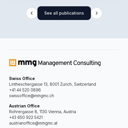
See all publications
Swiss Office
Lintheschergasse 13, 8001 Zurich, Switzerland
+41 44 520 0896
swissoffice@mmgmc.ch
Austrian Office
Rohrergasse 8, 1130 Vienna, Austria
+43 650 922 5421
austrianoffice@mmgmc.at