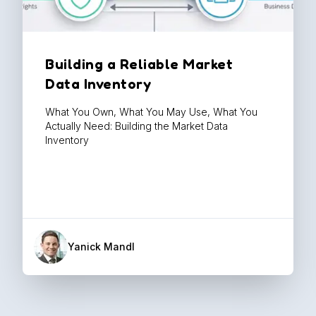
Building a Reliable Market
Data Inventory
What You Own, What You May Use, What You
Actually Need: Building the Market Data
Inventory
Yanick Mandl