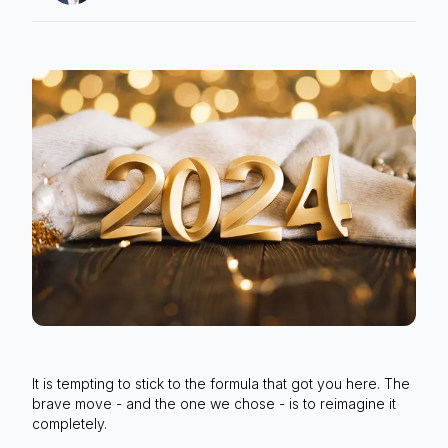
It is tempting to stick to the formula that got you here. The
brave move - and the one we chose - is to reimagine it
completely.