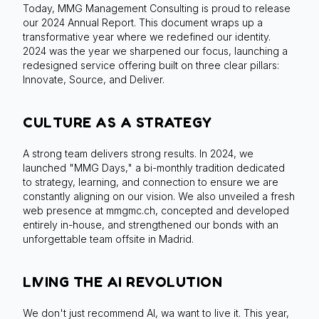
Today, MMG Management Consulting is proud to release
our 2024 Annual Report. This document wraps up a
transformative year where we redefined our identity.
2024 was the year we sharpened our focus, launching a
redesigned service offering built on three clear pillars:
Innovate, Source, and Deliver.
CULTURE AS A STRATEGY
A strong team delivers strong results. In 2024, we
launched "MMG Days," a bi-monthly tradition dedicated
to strategy, learning, and connection to ensure we are
constantly aligning on our vision. We also unveiled a fresh
web presence at mmgmc.ch, concepted and developed
entirely in-house, and strengthened our bonds with an
unforgettable team offsite in Madrid.
LIVING THE AI REVOLUTION
We don't just recommend AI, wa want to live it. This year,