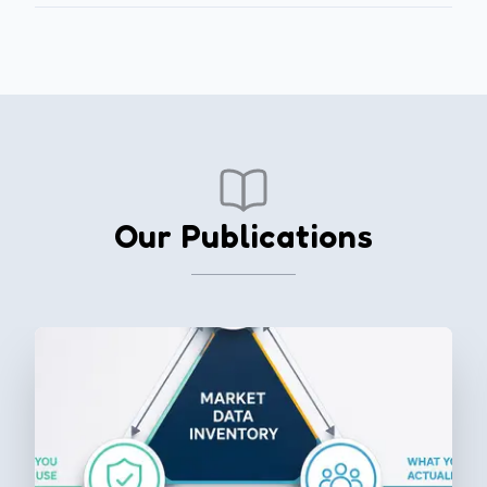
Our Publications