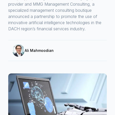
provider and MMG Management Consulting, a
specialized management consulting boutique
announced a partnership to promote the use of
innovative artificial intelligence technologies in the
DACH region’s financial services industry.
Ali Mahmoodian