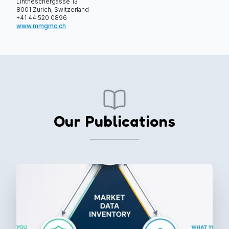
Lintheschergasse 13
8001 Zurich, Switzerland
+41 44 520 0896
⁠www.mmgmc.ch
Our Publications