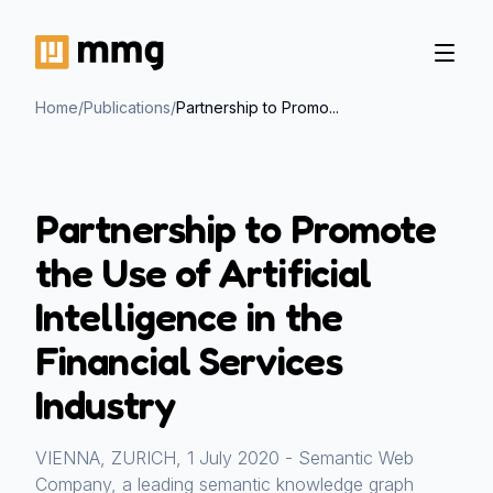
Home
/
Publications
/
Partnership to Promo...
Partnership to Promote
the Use of Artificial
Intelligence in the
Financial Services
Industry
VIENNA, ZURICH, 1 July 2020 - Semantic Web
Company, a leading semantic knowledge graph