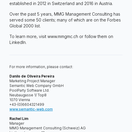
established in 2012 in Switzerland and 2016 in Austria.
Over the past 5 years, MMG Management Consulting has
served some 50 clients; many of which are on the Forbes
Global 2000 list.
To learn more, visit www.mmgmc.ch or follow them on
LinkedIn.
For more information, please contact:
Danilo de Oliveira Pereira
Marketing Project Manager
Semantic Web Company GmbH
PoolParty Software Ltd.
Neubaugasse 1/ Top8
1070 Vienna
+43-(0)6604321499
www.semantic-web.com
Rachel Lim
Manager
MMG Management Consulting (Schweiz) AG