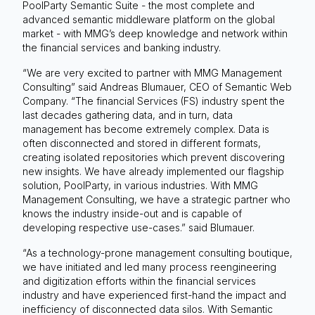
PoolParty Semantic Suite - the most complete and
advanced semantic middleware platform on the global
market - with MMG’s deep knowledge and network within
the financial services and banking industry.
“We are very excited to partner with MMG Management
Consulting” said Andreas Blumauer, CEO of Semantic Web
Company. “The financial Services (FS) industry spent the
last decades gathering data, and in turn, data
management has become extremely complex. Data is
often disconnected and stored in different formats,
creating isolated repositories which prevent discovering
new insights. We have already implemented our flagship
solution, PoolParty, in various industries. With MMG
Management Consulting, we have a strategic partner who
knows the industry inside-out and is capable of
developing respective use-cases.” said Blumauer.
“As a technology-prone management consulting boutique,
we have initiated and led many process reengineering
and digitization efforts within the financial services
industry and have experienced first-hand the impact and
inefficiency of disconnected data silos. With Semantic