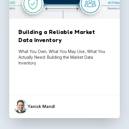
Building a Reliable Market
Data Inventory
What You Own, What You May Use, What You
Actually Need: Building the Market Data
Inventory
Yanick Mandl