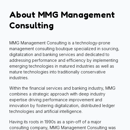
About MMG Management
Consulting
MMG Management Consulting is a technology-prone
management consulting boutique specialized in sourcing,
digitalization and banking services and dedicated to
addressing performance and efficiency by implementing
emerging technologies in matured industries as well as
mature technologies into traditionally conservative
industries.
Within the financial services and banking industry, MMG
combines a strategic approach with deep industry
expertise driving performance improvement and
innovation by fostering digitalization, distributed ledger
technologies and artificial intelligence.
Having its roots in 1990s as a spin-off of a major
consulting company, MMG Management Consulting was