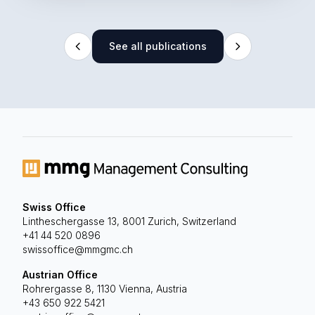
See all publications
Swiss Office
Lintheschergasse 13, 8001 Zurich, Switzerland
+41 44 520 0896
swissoffice@mmgmc.ch
Austrian Office
Rohrergasse 8, 1130 Vienna, Austria
+43 650 922 5421