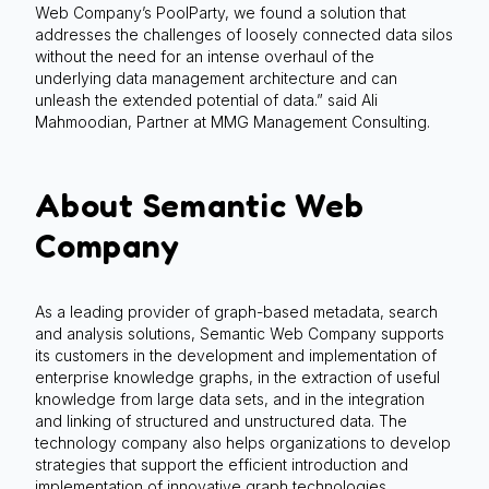
Web Company’s PoolParty, we found a solution that
addresses the challenges of loosely connected data silos
without the need for an intense overhaul of the
underlying data management architecture and can
unleash the extended potential of data.” said Ali
Mahmoodian, Partner at MMG Management Consulting.
About Semantic Web
Company
As a leading provider of graph-based metadata, search
and analysis solutions, Semantic Web Company supports
its customers in the development and implementation of
enterprise knowledge graphs, in the extraction of useful
knowledge from large data sets, and in the integration
and linking of structured and unstructured data. The
technology company also helps organizations to develop
strategies that support the efficient introduction and
implementation of innovative graph technologies.