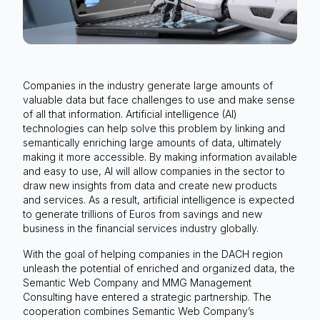
Companies in the industry generate large amounts of
valuable data but face challenges to use and make sense
of all that information. Artificial intelligence (AI)
technologies can help solve this problem by linking and
semantically enriching large amounts of data, ultimately
making it more accessible. By making information available
and easy to use, AI will allow companies in the sector to
draw new insights from data and create new products
and services. As a result, artificial intelligence is expected
to generate trillions of Euros from savings and new
business in the financial services industry globally.
With the goal of helping companies in the DACH region
unleash the potential of enriched and organized data, the
Semantic Web Company and MMG Management
Consulting have entered a strategic partnership. The
cooperation combines Semantic Web Company’s