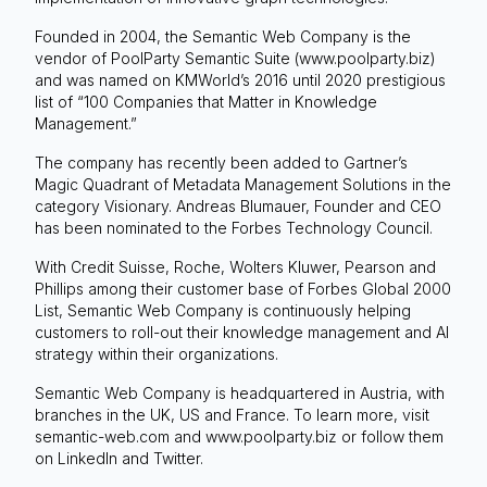
Founded in 2004, the Semantic Web Company is the
vendor of PoolParty Semantic Suite (www.poolparty.biz)
and was named on KMWorld’s 2016 until 2020 prestigious
list of “100 Companies that Matter in Knowledge
Management.”
The company has recently been added to Gartner’s
Magic Quadrant of Metadata Management Solutions in the
category Visionary. Andreas Blumauer, Founder and CEO
has been nominated to the Forbes Technology Council.
With Credit Suisse, Roche, Wolters Kluwer, Pearson and
Phillips among their customer base of Forbes Global 2000
List, Semantic Web Company is continuously helping
customers to roll-out their knowledge management and AI
strategy within their organizations.
Semantic Web Company is headquartered in Austria, with
branches in the UK, US and France. To learn more, visit
semantic-web.com and www.poolparty.biz or follow them
on LinkedIn and Twitter.