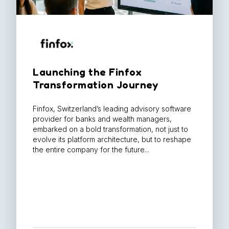
Launching the Finfox
Transformation Journey​
Finfox, Switzerland’s leading advisory software
provider for banks and wealth managers,
embarked on a bold transformation, not just to
evolve its platform architecture, but to reshape
the entire company for the future...