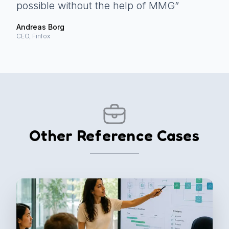
possible without the help of MMG
”
Andreas Borg
CEO, Finfox
Other Reference Cases