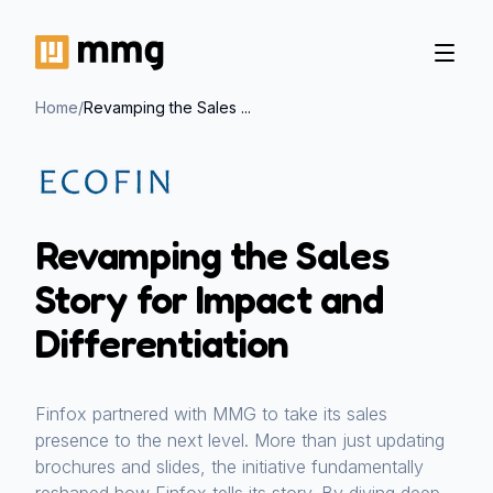
Home
/
Revamping the Sales ...
Revamping the Sales
Story for Impact and
Differentiation
Finfox partnered with MMG to take its sales
presence to the next level. More than just updating
brochures and slides, the initiative fundamentally