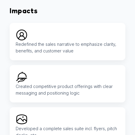
Impacts
Redefined the sales narrative to emphasize clarity,
benefits, and customer value
Created competitive product offerings with clear
messaging and positioning logic
Developed a complete sales suite incl. flyers, pitch