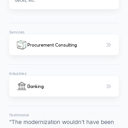
decks, etc.
Services
Procurement Consulting
Industries
Banking
Testimonial
“
The modernization wouldn’t have been