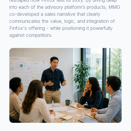
reshaped how Finfox tells its story. By diving deep
into each of the advisory platform’s products, MMG
co-developed a sales narrative that clearly
communicates the value, logic, and integration of
Finfox's offering - while positioning it powerfully
against competitors.