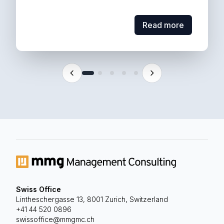
Read more
Read more
Swiss Office
Lintheschergasse 13, 8001 Zurich, Switzerland
MMG supported...
+41 44 520 0896
requirements with ever-evolving regulation.
swissoffice@mmgmc.ch
reporting - balancing client-specific