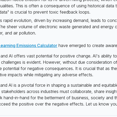
qualities. This is often a consequence of using historical data 
data" is crucial to prevent toxic feedback loops.
I's rapid evolution, driven by increasing demand, leads to conc
 The sheer volume of electronic waste generated and energy
r, and air pollution.
earning Emissions Calculator
have emerged to create awaren
nd AI offers vast potential for positive change. AI's ability
 challenges is evident. However, without due consideration o
the potential for negative consequences. It is crucial that as 
itive impacts while mitigating any adverse effects.
d AI is a pivotal force in shaping a sustainable and equitable
p, stakeholders across industries must collaborate, share insi
 hand-in-hand for the betterment of business, society and t
xceed the positive over the negative effects. Let us know you