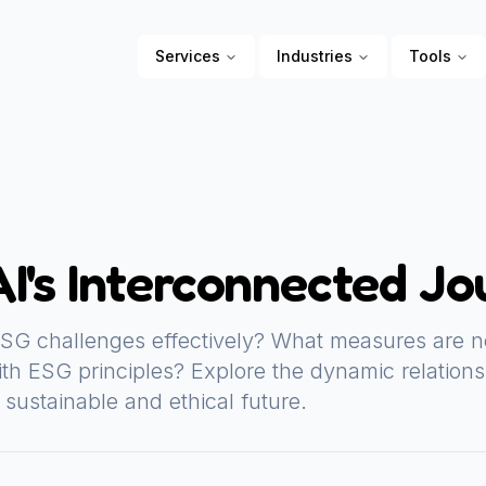
Services
Industries
Tools
I's Interconnected Jo
SG challenges effectively? What measures are n
th ESG principles? Explore the dynamic relation
sustainable and ethical future.