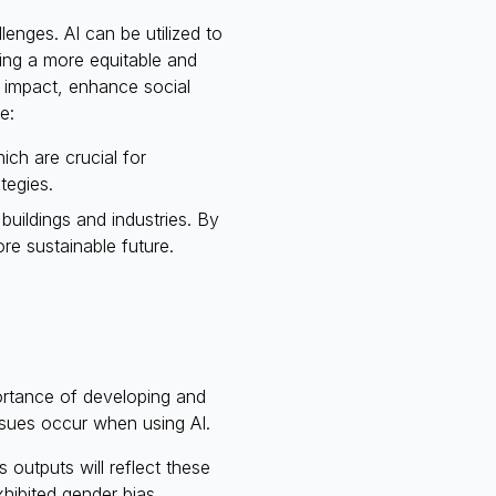
enges. AI can be utilized to
ring a more equitable and
l impact, enhance social
e:
ch are crucial for
tegies.
uildings and industries. By
re sustainable future.
ortance of developing and
issues occur when using AI.
s outputs will reflect these
xhibited gender bias,