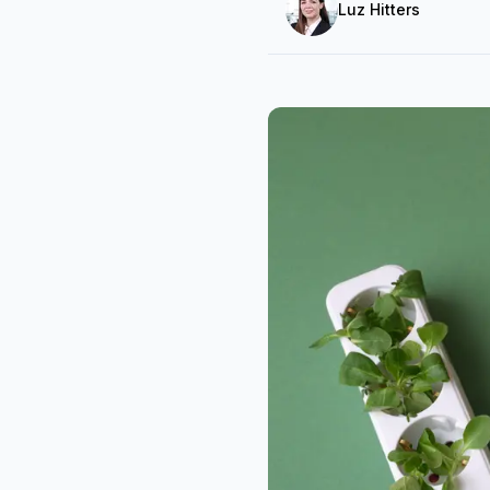
Luz Hitters