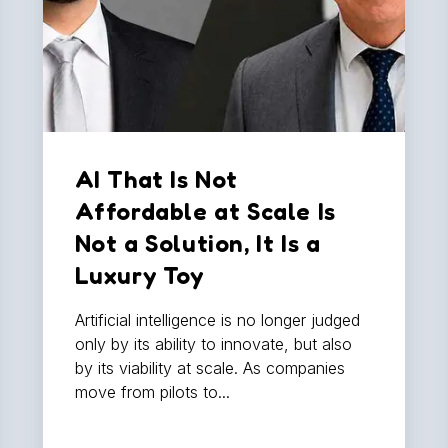
AI That Is Not
Affordable at Scale Is
Not a Solution, It Is a
Luxury Toy
Artificial intelligence is no longer judged
only by its ability to innovate, but also
by its viability at scale. As companies
move from pilots to...