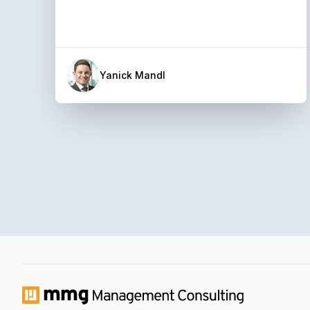
Yanick Mandl