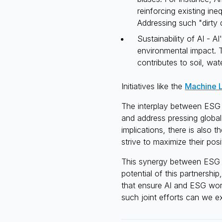
reinforcing existing ine
Addressing such "dirty 
Sustainability of AI - A
environmental impact.
contributes to soil, wate
Initiatives like the
Machine L
The interplay between ESG a
and address pressing global
implications, there is also 
strive to maximize their pos
This synergy between ESG an
potential of this partnershi
that ensure AI and ESG work
such joint efforts can we e