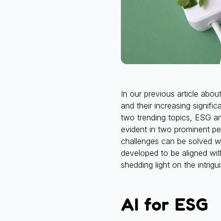
In our previous article abo
and their increasing signifi
two trending topics, ESG an
evident in two prominent p
challenges can be solved w
developed to be aligned wit
shedding light on the intrig
AI for ESG