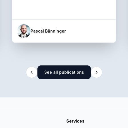
Pascal Bänninger
See all publications
Services