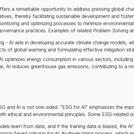
fers a remarkable opportunity to address pressing global chall
atives, thereby facilitating sustainable development and foste
 monitoring and optimizing processes to minimize environmenta
 governance practices. Examples of related Problem Solving ar
g - AI aids in developing accurate climate change models, whi
ts of global warming and formulating effective mitigation stra
 optimizes energy consumption in various sectors, including b
e, AI reduces greenhouse gas emissions, contributing to a mo
SG and AI is not one-sided. "ESG for AI" emphasizes the imp
 with ethical and environmental principles. Some ESG-related 
els learn from data, and if the training data is biased, the AI'
mazon faced criticism for its AI-driven hiring process, which e