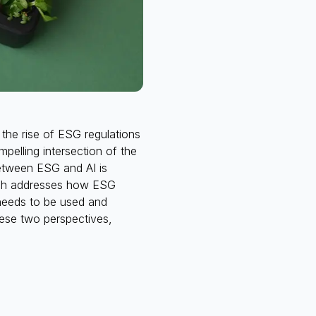
the rise of ESG regulations
mpelling intersection of the
between ESG and AI is
hich addresses how ESG
 needs to be used and
hese two perspectives,