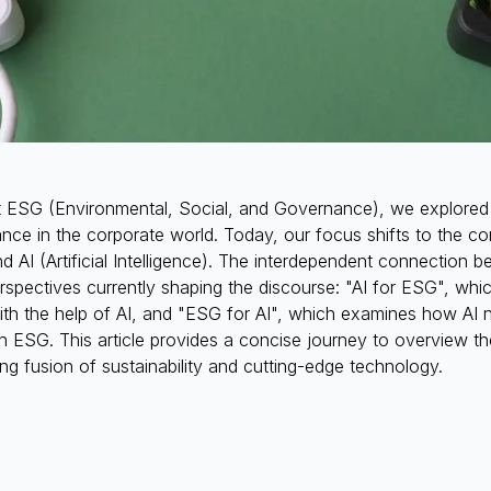
ut ESG (Environmental, Social, and Governance), we explored 
cance in the corporate world. Today, our focus shifts to the co
d AI (Artificial Intelligence). The interdependent connection 
erspectives currently shaping the discourse: "AI for ESG", w
ith the help of AI, and "ESG for AI", which examines how AI
h ESG. This article provides a concise journey to overview t
uing fusion of sustainability and cutting-edge technology.