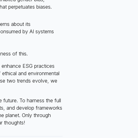
that perpetuates biases.
erns about its
 consumed by AI systems
ess of this.
 to enhance ESG practices
f ethical and environmental
these two trends evolve, we
 future. To harness the full
ghts, and develop frameworks
he planet. Only through
r thoughts!