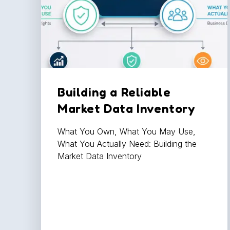
Building a Reliable
Market Data Inventory
What You Own, What You May Use,
What You Actually Need: Building the
Market Data Inventory