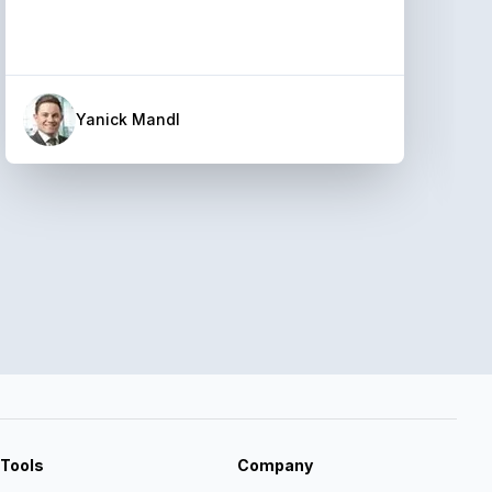
Yanick Mandl
Tools
Company