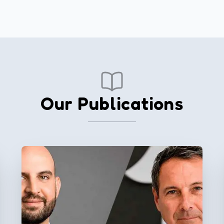
Our Publications