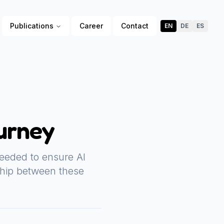
Publications
Career
Contact
EN
DE
ES
urney
eeded to ensure AI
ship between these