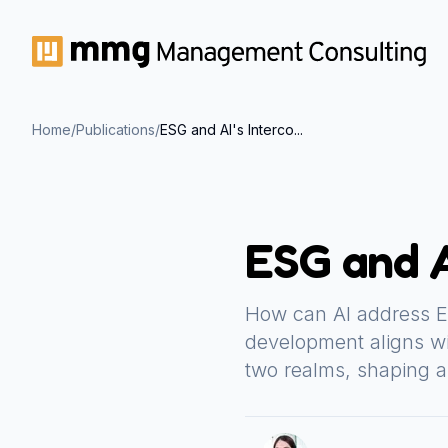
Home
/
Publications
/
ESG and AI's Interco...
ESG and A
How can AI address E
development aligns wi
two realms, shaping a 