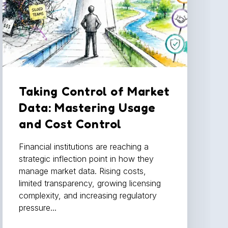
Taking Control of Market
Data: Mastering Usage
and Cost Control
Financial institutions are reaching a
strategic inflection point in how they
manage market data. Rising costs,
limited transparency, growing licensing
complexity, and increasing regulatory
pressure...