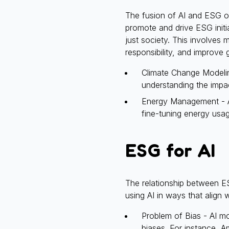
The fusion of AI and ESG of
promote and drive ESG initi
just society. This involves
responsibility, and improve
Climate Change Modelin
understanding the impac
Energy Management - AI
fine-tuning energy usag
ESG for AI
The relationship between E
using AI in ways that align
Problem of Bias - AI mod
biases. For instance, A