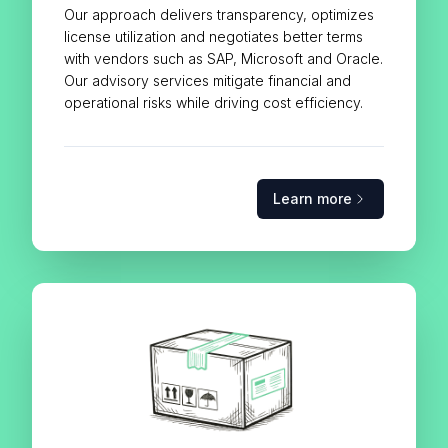
Our approach delivers transparency, optimizes
license utilization and negotiates better terms
with vendors such as SAP, Microsoft and Oracle.
Our advisory services mitigate financial and
operational risks while driving cost efficiency.
Learn more