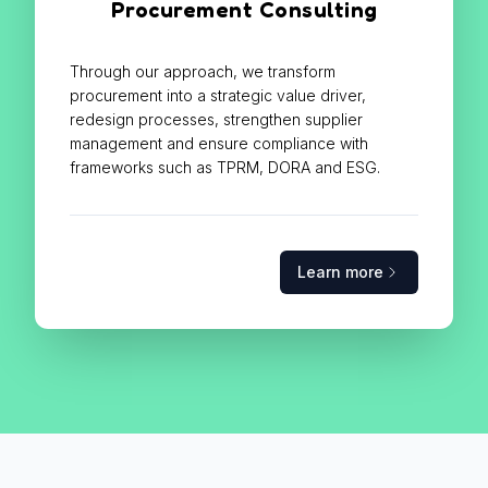
Procurement Consulting
Through our approach, we transform
procurement into a strategic value driver,
redesign processes, strengthen supplier
management and ensure compliance with
frameworks such as TPRM, DORA and ESG.
Learn more