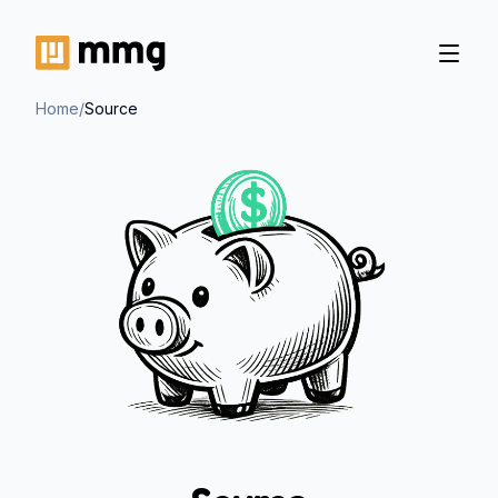
Home
/
Source