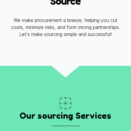
Source
We make procurement a breeze, helping you cut
costs, minimize risks, and form strong partnerships.
Let's make sourcing simple and successful!
Our sourcing Services