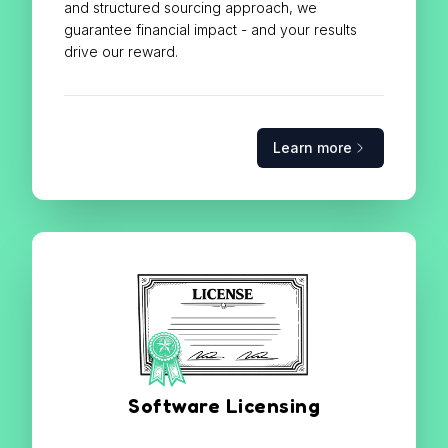
and structured sourcing approach, we
guarantee financial impact - and your results
drive our reward.
Learn more
Software Licensing