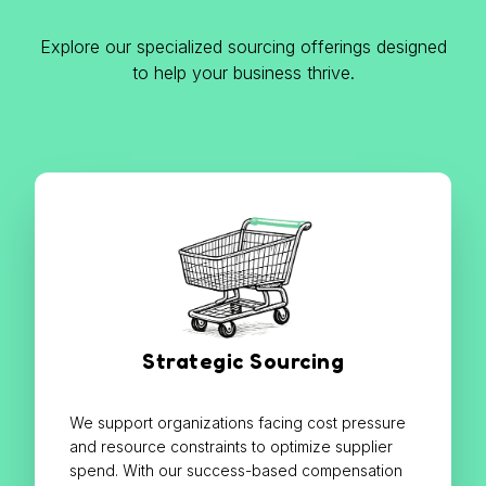
Explore our specialized sourcing offerings designed
to help your business thrive.
Strategic Sourcing
We support organizations facing cost pressure
and resource constraints to optimize supplier
spend. With our success-based compensation