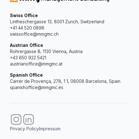
Swiss Office
Lintheschergasse 13, 8001 Zurich, Switzerland
+41 44 520 0896
swissoffice@mmgmc.ch
Austrian Office
Rohrergasse 8, 1130 Vienna, Austria
+43 650 922 5421
austrianoffice@mmgmc.at
Spanish Office
Carrer de Provença, 278, 1 1, 08008 Barcelona, Spain
spanishoffice@mmgmc.es
Privacy Policy
Impressum