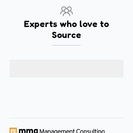
Experts who love to
Source